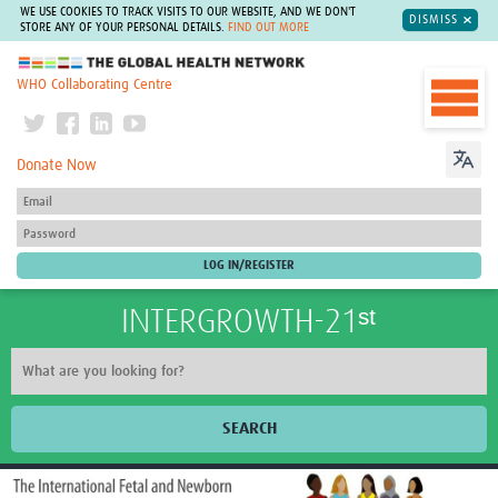
WE USE COOKIES TO TRACK VISITS TO OUR WEBSITE, AND WE DON'T
DISMISS
STORE ANY OF YOUR PERSONAL DETAILS.
FIND OUT MORE
The Global Health Network
WHO Collaborating Centre
Donate Now
INTERGROWTH-21ˢᵗ
SEARCH
Home