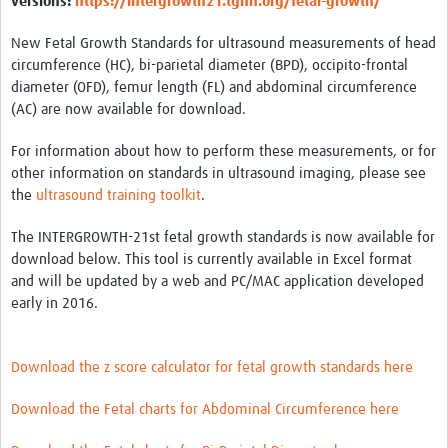
versions:
https://intergrowth21.tghn.org/fetal-growth/
New Fetal Growth Standards for ultrasound measurements of head
circumference (HC), bi-parietal diameter (BPD), occipito-frontal
diameter (OFD), femur length (FL) and abdominal circumference
(AC) are now available for download.
For information about how to perform these measurements, or for
other information on standards in ultrasound imaging, please see
the
ultrasound training toolkit
.
The INTERGROWTH-21st fetal growth standards is now available for
download below. This tool is currently available in Excel format
and will be updated by a web and PC/MAC application developed
early in 2016.
Download the z score calculator for fetal growth standards here
Download the Fetal charts for Abdominal Circumference here