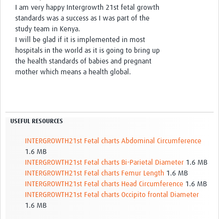
I am very happy Intergrowth 21st fetal growth
standards was a success as I was part of the
study team in Kenya.
I will be glad if it is implemented in most
hospitals in the world as it is going to bring up
the health standards of babies and pregnant
mother which means a health global.
USEFUL RESOURCES
INTERGROWTH21st Fetal charts Abdominal Circumference
1.6 MB
INTERGROWTH21st Fetal charts Bi-Parietal Diameter
1.6 MB
INTERGROWTH21st Fetal charts Femur Length
1.6 MB
INTERGROWTH21st Fetal charts Head Circumference
1.6 MB
INTERGROWTH21st Fetal charts Occipito frontal Diameter
1.6 MB