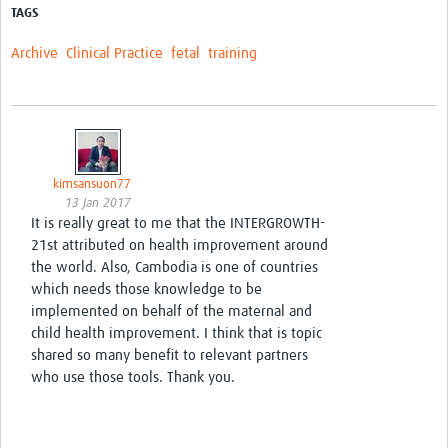
TAGS
Archive
Clinical Practice
fetal
training
kimsansuon77
13 Jan 2017
It is really great to me that the INTERGROWTH-
21st attributed on health improvement around
the world. Also, Cambodia is one of countries
which needs those knowledge to be
implemented on behalf of the maternal and
child health improvement. I think that is topic
shared so many benefit to relevant partners
who use those tools. Thank you.