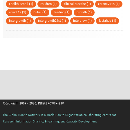
Cheikh Ismail (1)
children (1)
clinical practice (1)
coronavirus (1)
covid-19 (1)
Dubai (1)
feeding (1)
growth (1)
Intergrowth (1)
intergrowth21st (1)
Interview (1)
lactahub (1)
©Copyright 2009 - 2026, INTERGROWTH-21ˢᵗ
The Global Health Network is a World Health Organization collaborating centre for
Research Information Sharing, E-learning, and Capacity Development