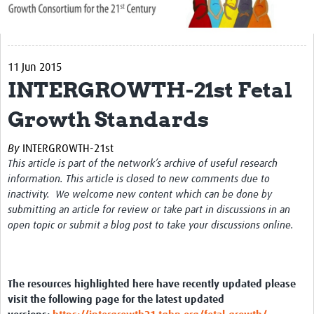
About Us
Publications
11 Jun 2015
Community
INTERGROWTH-21st Fetal
Groups
Growth Standards
Members
By
INTERGROWTH-21st
This article is part of the network’s archive of useful research
information. This article is closed to new comments due to
inactivity. We welcome new content which can be done by
submitting an article for review or take part in discussions in an
open topic or submit a blog post to take your discussions online.
The resources highlighted here have recently updated please
visit the following page for the latest updated