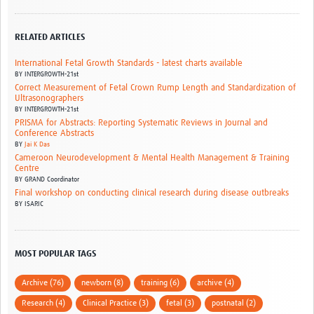
RELATED ARTICLES
International Fetal Growth Standards - latest charts available
BY
INTERGROWTH-21st
Correct Measurement of Fetal Crown Rump Length and Standardization of
Ultrasonographers
BY
INTERGROWTH-21st
PRISMA for Abstracts: Reporting Systematic Reviews in Journal and
Conference Abstracts
BY
Jai K Das
Cameroon Neurodevelopment & Mental Health Management & Training
Centre
BY
GRAND Coordinator
Final workshop on conducting clinical research during disease outbreaks
BY
ISARIC
MOST POPULAR TAGS
Archive (76)
newborn (8)
training (6)
archive (4)
Research (4)
Clinical Practice (3)
fetal (3)
postnatal (2)