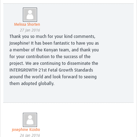
Melissa Shorten
27 Jan 2016
Thank you so much for your kind comments,
Josephine! It has been fantastic to have you as
a member of the Kenyan team, and thank you
for your contribution to the success of the
project. We are continuing to disseminate the
INTERGROWTH-21st Fetal Growth Standards
around the world and look forward to seeing
them adopted globally.
josephine Kizidio
26 Jan 2016