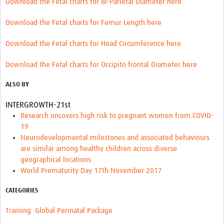
Download the Fetal charts for Bi-Parietal Diameter here
Download the Fetal charts for Femur Length here
Download the Fetal charts for Head Circumference here
Download the Fetal charts for Occipito frontal Diameter here
ALSO BY
INTERGROWTH-21st
Research uncovers high risk to pregnant women from COVID-
19
Neurodevelopmental milestones and associated behaviours
are similar among healthy children across diverse
geographical locations
World Prematurity Day 17th November 2017
CATEGORIES
Training
Global Perinatal Package