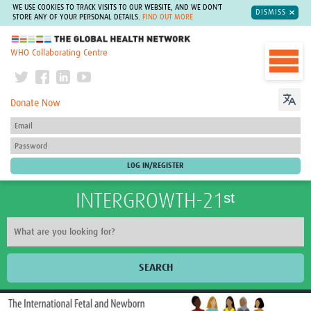
WE USE COOKIES TO TRACK VISITS TO OUR WEBSITE, AND WE DON'T
DISMISS
STORE ANY OF YOUR PERSONAL DETAILS.
FIND OUT MORE
The Global Health Network
WHO Collaborating Centre
Donate Now
INTERGROWTH-21ˢᵗ
SEARCH
Home