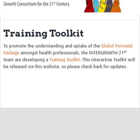
About Us
Publications
Training Toolkit
Community
To promote the understanding and uptake of the
Global Perinatal
Groups
st
Package
amongst health professionals, the INTERGROWTH-21
team are developing a
Training Toolkit
. This interactive Toolkit will
Members
be released via this website, so please check back for updates.