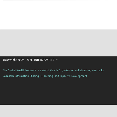
©Copyright 2009 - 2026, INTERGROWTH-21ˢᵗ
The Global Health Network is a World Health Organization collaborating centre for
Research Information Sharing, E-learning, and Capacity Development