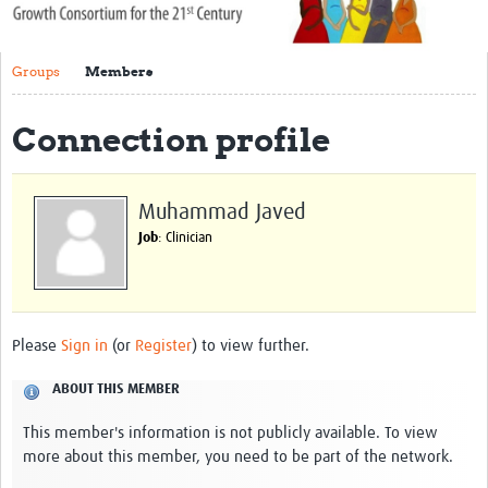
About Us
Groups
Members
Publications
Community
Connection profile
Groups
Muhammad Javed
Members
Job
: Clinician
Please
Sign in
(or
Register
) to view further.
ABOUT THIS MEMBER
This member's information is not publicly available. To view
more about this member, you need to be part of the network.