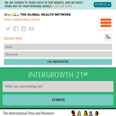
WE USE COOKIES TO TRACK VISITS TO OUR WEBSITE, AND WE DON'T
DISMISS
STORE ANY OF YOUR PERSONAL DETAILS.
FIND OUT MORE
The Global Health Network
WHO Collaborating Centre
Donate Now
INTERGROWTH-21ˢᵗ
SEARCH
Home