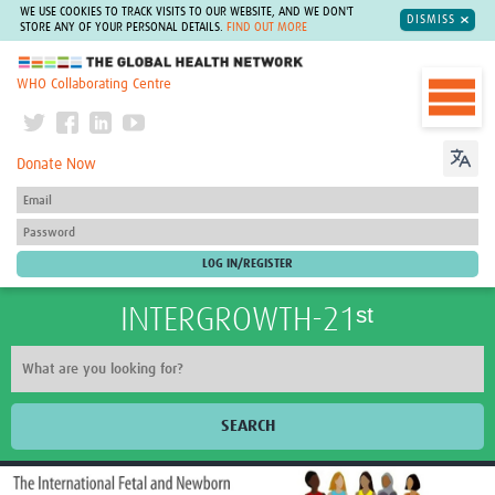
WE USE COOKIES TO TRACK VISITS TO OUR WEBSITE, AND WE DON'T
DISMISS
STORE ANY OF YOUR PERSONAL DETAILS.
FIND OUT MORE
The Global Health Network
WHO Collaborating Centre
Donate Now
INTERGROWTH-21ˢᵗ
SEARCH
Home