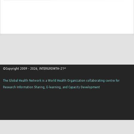
©Copyright 2009 - 2026, INTERGROWTH-21ˢᵗ
The Global Health Network is a World Health Organization collaborating centre for
Research Information Sharing, E-learning, and Capacity Development