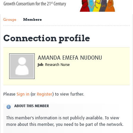
About Us
Groups
Members
Publications
Community
Connection profile
Groups
AMANDA EMEFA NUDONU
Members
Job
: Research Nurse
Please
Sign in
(or
Register
) to view further.
ABOUT THIS MEMBER
This member's information is not publicly available. To view
more about this member, you need to be part of the network.