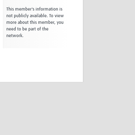
Research
This member's information is
WANETAM
not publicly available. To view
CANTAM
more about this member, you
TESA
need to be part of the
R)
GBS
network.
Women in Global Health Research
HeLTI
Global Health Research
Management
Coronavirus
ss