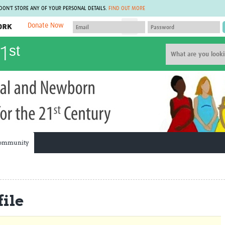
 DON'T STORE ANY OF YOUR PERSONAL DETAILS.
FIND OUT MORE
Donate Now
MEMBER SITES
1ˢᵗ
A network of members around the world.
J
Africa Pandemic Sciences
ARCH
Collaborative Hub
IHR-SP
GLOW-CAT
Virtual Biorepository
Mind-Brain Health
CONNECT
RHEON Hub
Rapid Support Team
Plants for Health
The Global Health Network Af
Fleming Fund Knowledge Hub
The Global Health Network A
ommunity
Global Migrant & Refugee Health
The Global Health Network L
ODIN Wastewater Surveillance
The Global Health Network 
Project
Global Health Bioethics
CEPI Technical Resources
Global Pandemic Planning
UK Overseas Territories Public
ACROSS
ile
Health Network
EPIDEMIC ETHICS
MIRNA
Global Vector Hub
Global Malaria Research
Global Health Economics