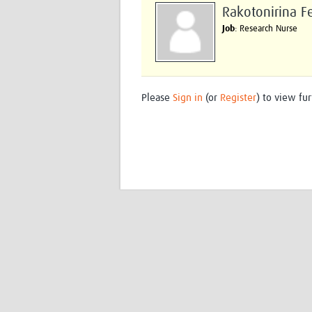
Rakotonirina F
Job
: Research Nurse
Please
Sign in
(or
Register
) to view fur