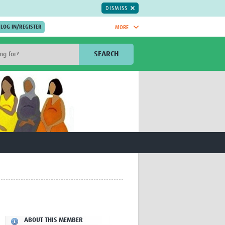
DISMISS
MORE
OIN NOW.
SEARCH
Global Research Nurses
mesh
TDR Knowledge Hub
Global Health Coordinators
Global Health Laboratories
rica
Global Health Methodology
sia
Research
AC
Global Health Social Science
MENA
Global Health Trials
Mother Child Health
Global Pregnancy CoLab
INTERGROWTH-21ˢᵗ
ISARIC
WEPHREN
ABOUT THIS MEMBER
East African Consortium for Clinical