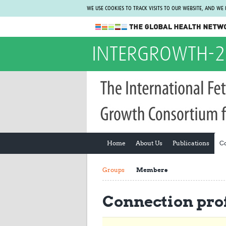
WE USE COOKIES TO TRACK VISITS TO OUR WEBSITE, AND WE
The Global Health Network
INTERGROWTH-2
WHO Collaborating Centre
www.tghn.org
Not a member?
Find out what The Global Health Network
can do for you.
REGISTER NOW.
Home
About Us
Publications
C
Groups
Members
Connection prof