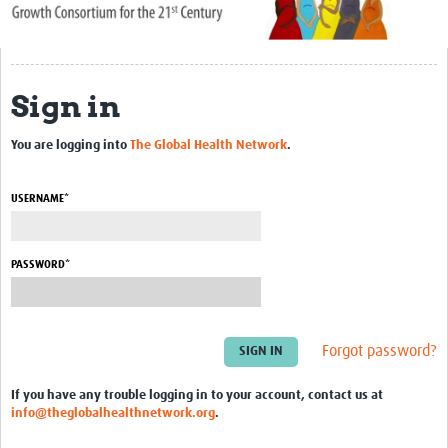
About Us
Publications
Sign in
Community
You are logging into
The Global Health Network
.
Groups
Members
USERNAME*
PASSWORD*
Forgot password?
If you have any trouble logging in to your account, contact us at
info@theglobalhealthnetwork.org
.