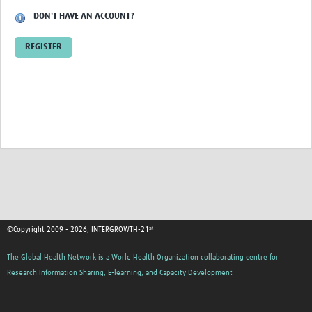
DON'T HAVE AN ACCOUNT?
REGISTER
©Copyright 2009 - 2026, INTERGROWTH-21ˢᵗ
The Global Health Network is a World Health Organization collaborating centre for
Research Information Sharing, E-learning, and Capacity Development