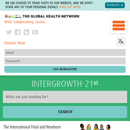
WE USE COOKIES TO TRACK VISITS TO OUR WEBSITE, AND WE DON'T
DISMISS
STORE ANY OF YOUR PERSONAL DETAILS.
FIND OUT MORE
The Global Health Network
WHO Collaborating Centre
Donate Now
INTERGROWTH-21ˢᵗ
SEARCH
Home